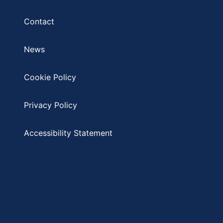
Contact
News
Cookie Policy
Privacy Policy
Accessibility Statement