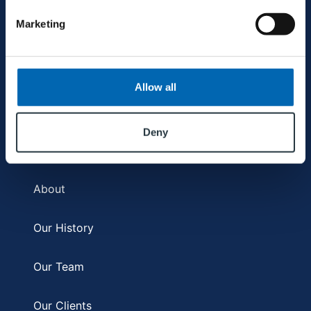
Refurbishment & Fit Out
Marketing
Facilities Management
Allow all
COMPANY
Deny
About
Our History
Our Team
Our Clients