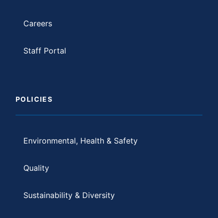
Careers
Staff Portal
POLICIES
Environmental, Health & Safety
Quality
Sustainability & Diversity