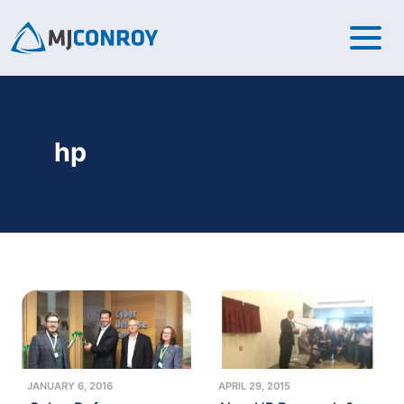
hp
JANUARY 6, 2016
APRIL 29, 2015