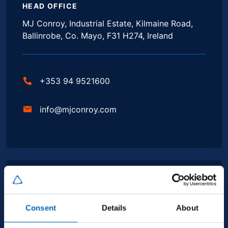
HEAD OFFICE
MJ Conroy, Industrial Estate, Kilmaine Road,
Ballinrobe, Co. Mayo, F31 H274, Ireland
+353 94 9521600
info@mjconroy.com
GALWAY
Second Floor, Queensgate, Dock Rd, Galway,
Consent
Details
About
H91 CR33, Ireland