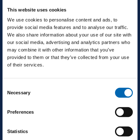
This website uses cookies
+353 94 9521600
We use cookies to personalise content and ads, to
provide social media features and to analyse our traffic.
galway@mjconroy.com
We also share information about your use of our site with
our social media, advertising and analytics partners who
may combine it with other information that you’ve
provided to them or that they’ve collected from your use
of their services.
Consent
SERVICES
Necessary
Selection
Preferences
Main Contracting
Statistics
Design & Build