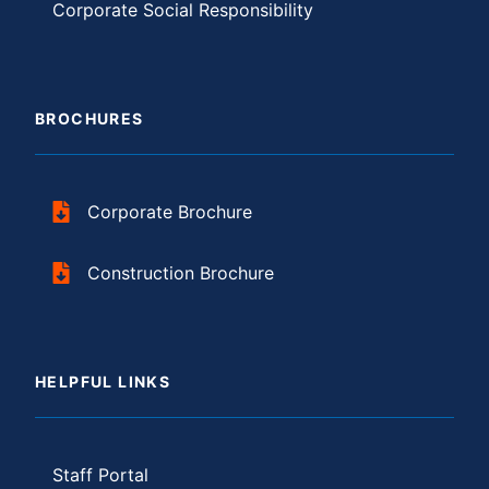
Corporate Social Responsibility
BROCHURES
Corporate Brochure
Construction Brochure
HELPFUL LINKS
Staff Portal