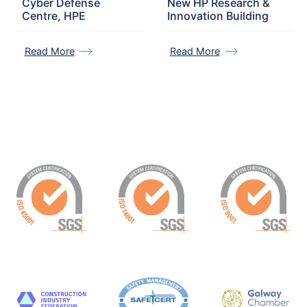
Cyber Defense
New HP Research &
Centre, HPE
Innovation Building
Read More
Read More