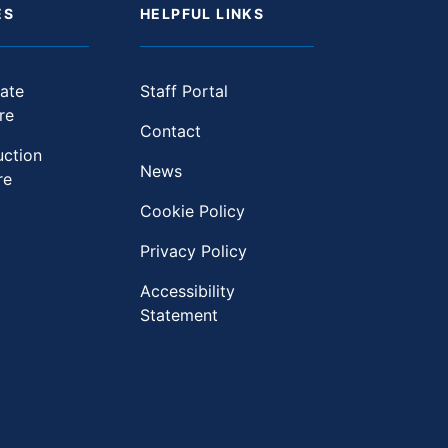
ES
HELPFUL LINKS
ate
Staff Portal
re
Contact
uction
News
re
Cookie Policy
Privacy Policy
Accessibility
Statement