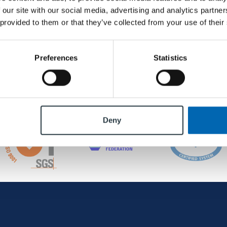
 our site with our social media, advertising and analytics partn
 provided to them or that they’ve collected from your use of their
Preferences
Statistics
Deny