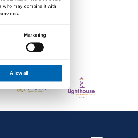
ers who may combine it with
 services.
Marketing
Allow all