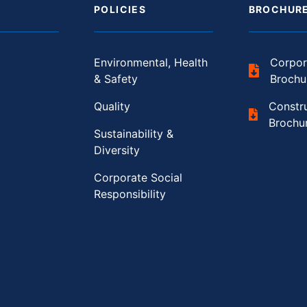
POLICIES
BROCHUR
Environmental, Health
Corpor
& Safety
Brochu
Quality
Constr
Brochu
Sustainability &
Diversity
Corporate Social
Responsibility