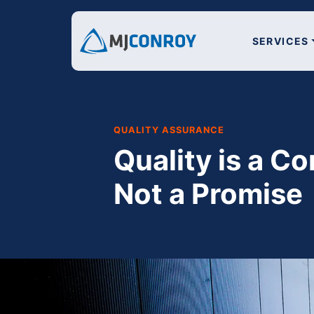
SERVICES
QUALITY ASSURANCE
Quality is a Co
Not a Promise