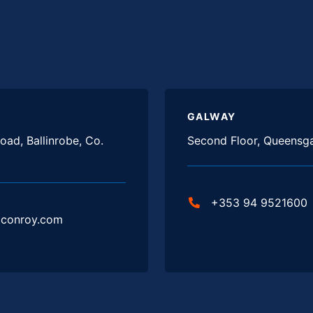
GALWAY
oad, Ballinrobe, Co.
Second Floor, Queensga
+353 94 9521600
jconroy.com