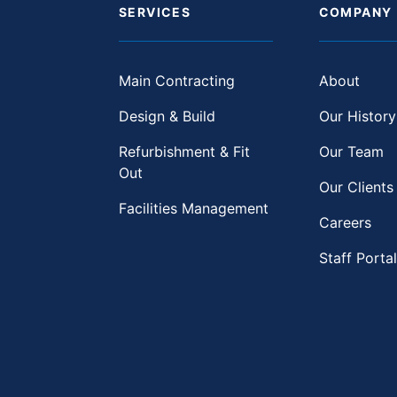
SERVICES
COMPANY
Main Contracting
About
Design & Build
Our History
Refurbishment & Fit
Our Team
Out
Our Clients
Facilities Management
Careers
Staff Portal