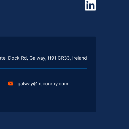
te, Dock Rd, Galway, H91 CR33, Ireland
galway@mjconroy.com