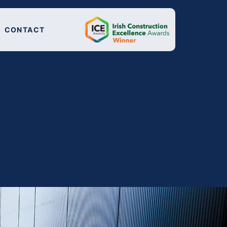
CONTACT