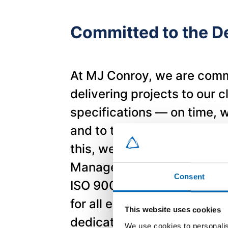
Committed to the De
At MJ Conroy, we are comm
delivering projects to our c
specifications — on time, w
and to the highest standar
this, we operate a fully d
Management System in ac
Consent
ISO 9001:2015. This syste
for all employees and refle
This website uses cookies
dedication to excellence at
We use cookies to personalis