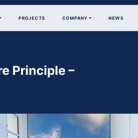
PROJECTS
COMPANY
NEWS
re Principle –