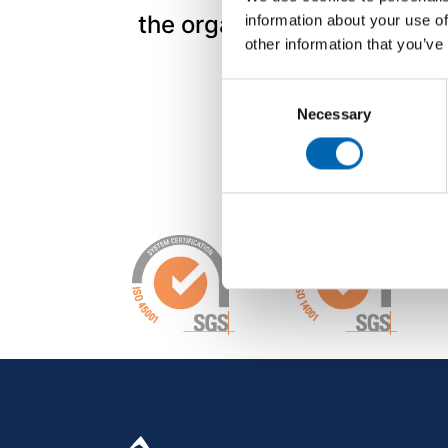
the organisation.
information about your use of
other information that you’ve
Consent
Necessary
Selection