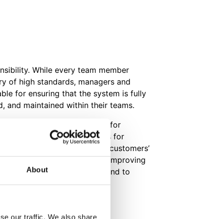
onsibility. While every team member
ery of high standards, managers and
le for ensuring that the system is fully
, and maintained within their teams.
o a policy of regular review for
itability and to uncover areas for
to better satisfaction of our customers’
lso committed to continually improving
About
e Quality Management system and to
ves.
Certification (PDF)
se our traffic. We also share