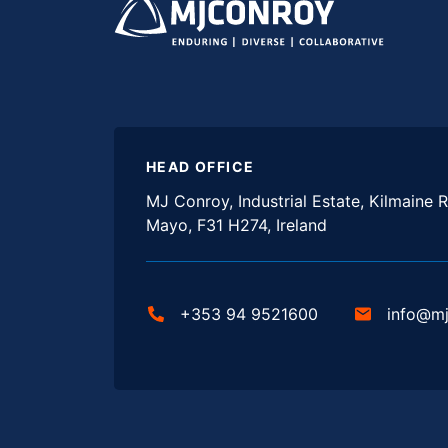
HEAD OFFICE
MJ Conroy, Industrial Estate, Kilmaine R
Mayo, F31 H274, Ireland
+353 94 9521600
info@m