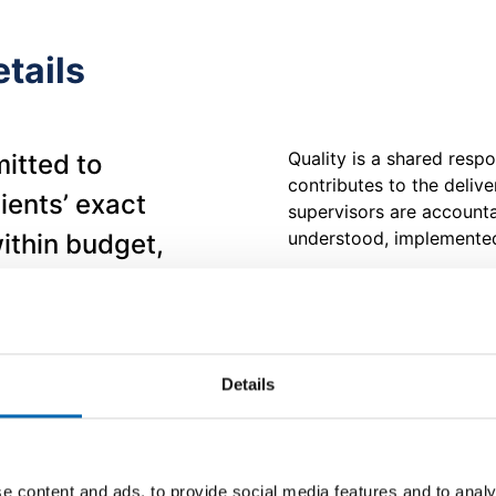
tails
Quality is a shared resp
itted to
contributes to the deliv
lients’ exact
supervisors are accountab
understood, implemented
ithin budget,
ds. To support
MJ Conroy is committed t
maintaining continuing su
ocumented Quality
improvement with a view 
cordance with
needs. The company is a
Details
the effectiveness of th
m is mandatory
reviewing quality objecti
cts our
View our ISO 9001:2015 
 every level of
e content and ads, to provide social media features and to analy