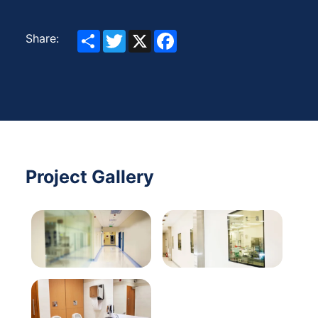
Share
Twitter
X
Facebook
Share:
Project Gallery