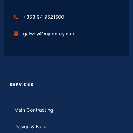
+353 94 9521600
galway@mjconroy.com
SERVICES
Main Contracting
Design & Build