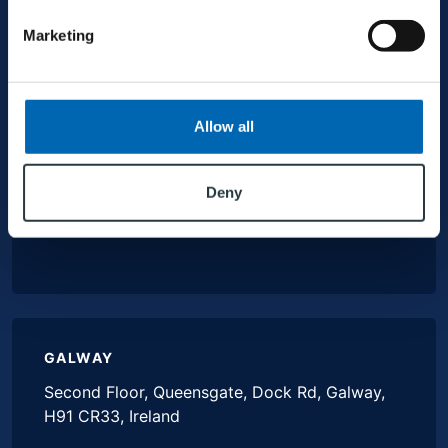
HEAD OFFICE
Marketing
MJ Conroy, Industrial Estate, Kilmaine Road,
Ballinrobe, Co. Mayo, F31 H274, Ireland
Allow all
+353 94 9521600
Deny
info@mjconroy.com
GALWAY
Second Floor, Queensgate, Dock Rd, Galway,
H91 CR33, Ireland