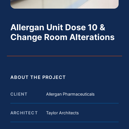
Allergan Unit Dose 10 &
Change Room Alterations
ABOUT THE PROJECT
CLIENT
Allergan Pharmaceuticals
ARCHITECT
Taylor Architects