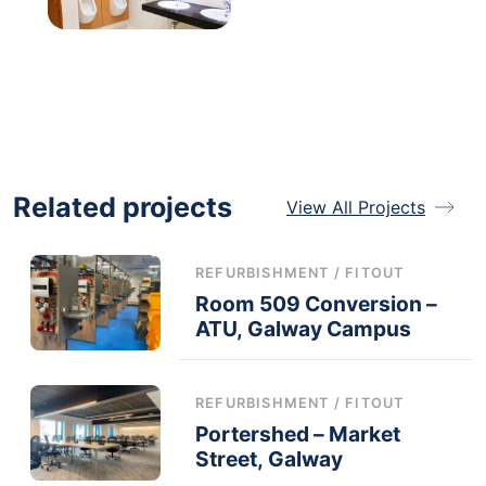
Related projects
View All Projects
REFURBISHMENT / FITOUT
Room 509 Conversion –
ATU, Galway Campus
REFURBISHMENT / FITOUT
Portershed – Market
Street, Galway