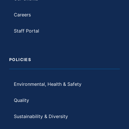
Careers
Staff Portal
POLICIES
Environmental, Health & Safety
Quality
Sustainability & Diversity