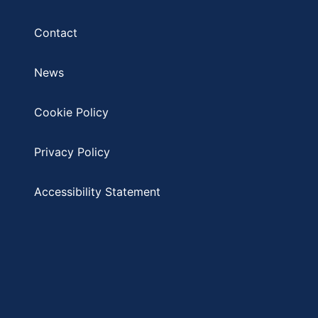
Contact
News
Cookie Policy
Privacy Policy
Accessibility Statement