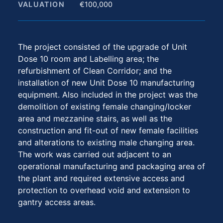
VALUATION
€100,000
The project consisted of the upgrade of Unit
Dose 10 room and Labelling area; the
refurbishment of Clean Corridor; and the
installation of new Unit Dose 10 manufacturing
equipment. Also included in the project was the
demolition of existing female changing/locker
area and mezzanine stairs, as well as the
construction and fit-out of new female facilities
and alterations to existing male changing area.
The work was carried out adjacent to an
operational manufacturing and packaging area of
the plant and required extensive access and
protection to overhead void and extension to
gantry access areas.