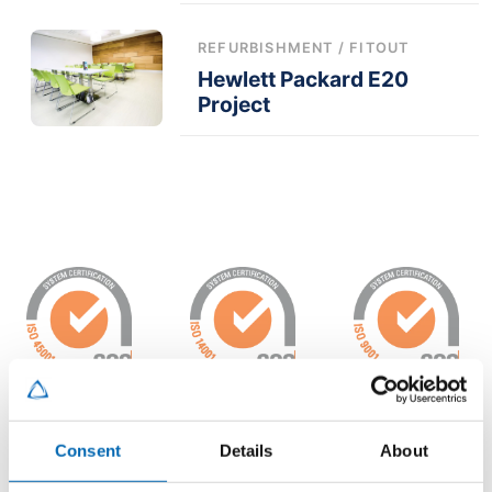
REFURBISHMENT / FITOUT
Hewlett Packard E20
Project
Consent
Details
About