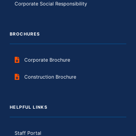
Corporate Social Responsibility
BROCHURES
Corporate Brochure
Construction Brochure
HELPFUL LINKS
Staff Portal