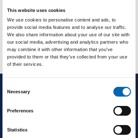
This website uses cookies
We use cookies to personalise content and ads, to
provide social media features and to analyse our traffic.
We also share information about your use of our site with
our social media, advertising and analytics partners who
may combine it with other information that you’ve
provided to them or that they’ve collected from your use
of their services.
Consent
Necessary
Selection
Preferences
Statistics