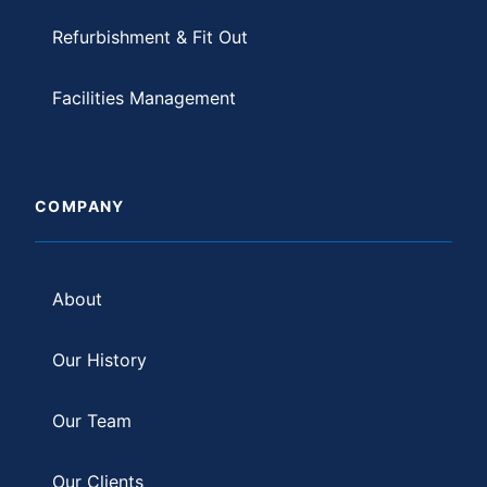
Refurbishment & Fit Out
Facilities Management
COMPANY
About
Our History
Our Team
Our Clients