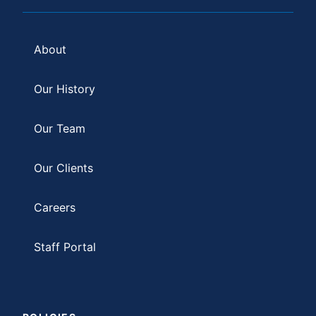
About
Our History
Our Team
Our Clients
Careers
Staff Portal