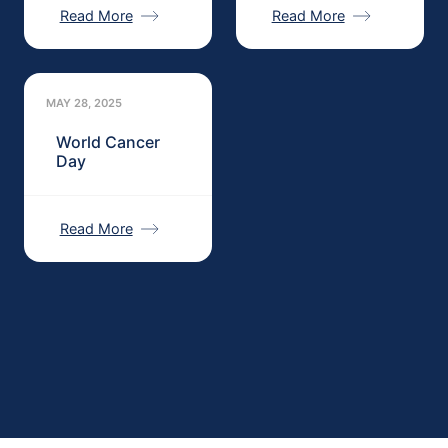
Read More
Read More
MAY 28, 2025
World Cancer
Day
Read More