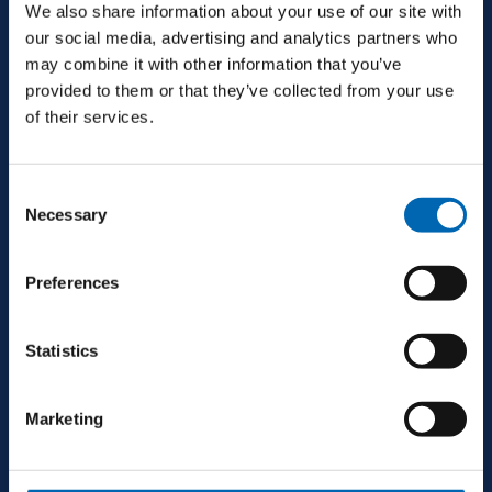
We also share information about your use of our site with
info@mjconroy.com
our social media, advertising and analytics partners who
may combine it with other information that you’ve
provided to them or that they’ve collected from your use
of their services.
GALWAY
Consent
Second Floor, Queensgate, Dock Rd, Galway,
Necessary
Selection
H91 CR33, Ireland
Preferences
+353 94 9521600
Statistics
galway@mjconroy.com
Marketing