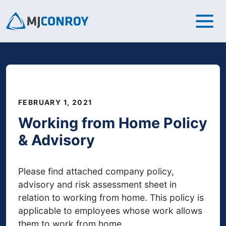
FEBRUARY 1, 2021
Working from Home Policy
& Advisory
Please find attached company policy,
advisory and risk assessment sheet in
relation to working from home. This policy is
applicable to employees whose work allows
them to work from home.