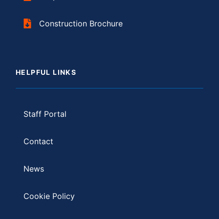
Construction Brochure
HELPFUL LINKS
Staff Portal
Contact
News
Cookie Policy