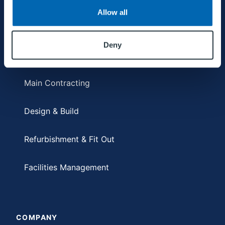
Allow all
SERVICES
Deny
Main Contracting
Design & Build
Refurbishment & Fit Out
Facilities Management
COMPANY