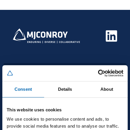
HEAD OFFICE
MJ Conroy, Industrial Estate, Kilmaine Road,
Consent
Details
About
Ballinrobe, Co. Mayo, F31 H274, Ireland
This website uses cookies
+353 94 9521600
We use cookies to personalise content and ads, to
provide social media features and to analyse our traffic.