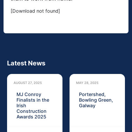
[Download not found]
Latest News
AUGUST 27, 2025
MAY 28, 2025
MJ Conroy
Portershed,
Finalists in the
Bowling Green,
Irish
Galway
Construction
Awards 2025