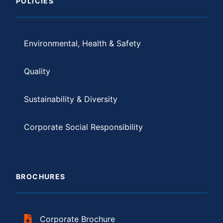
POLICIES
Environmental, Health & Safety
Quality
Sustainability & Diversity
Corporate Social Responsibility
BROCHURES
Corporate Brochure