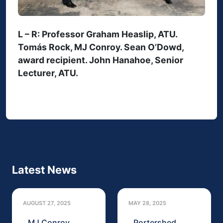
L – R: Professor Graham Heaslip, ATU.
Tomás Rock, MJ Conroy. Sean O’Dowd,
award recipient. John Hanahoe, Senior
Lecturer, ATU.
Latest News
AUGUST 27, 2025
MAY 28, 2025
MJ Conroy
Portershed,