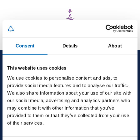
Consent
Details
About
This website uses cookies
We use cookies to personalise content and ads, to
provide social media features and to analyse our traffic.
We also share information about your use of our site with
our social media, advertising and analytics partners who
may combine it with other information that you’ve
provided to them or that they’ve collected from your use
HEAD OFFICE
of their services.
MJ Conroy, Industrial Estate, Kilmaine Road,
Ballinrobe, Co. Mayo, F31 H274, Ireland