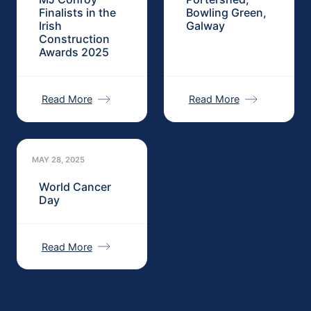
Finalists in the
Bowling Green,
Irish
Galway
Construction
Awards 2025
Read More
Read More
MAY 28, 2025
World Cancer
Day
Read More