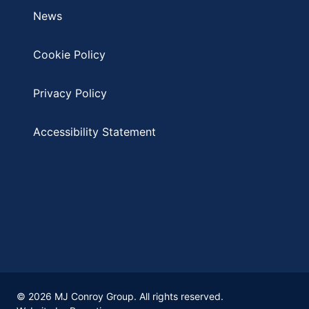
News
Cookie Policy
Privacy Policy
Accessibility Statement
© 2026 MJ Conroy Group. All rights reserved.