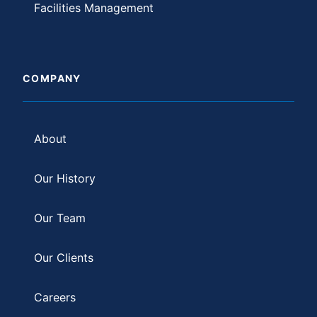
Facilities Management
COMPANY
About
Our History
Our Team
Our Clients
Careers