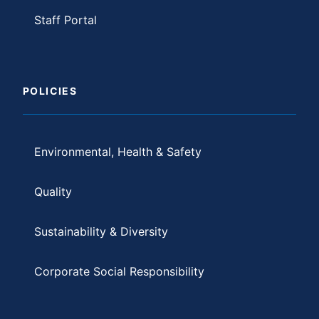
Staff Portal
POLICIES
Environmental, Health & Safety
Quality
Sustainability & Diversity
Corporate Social Responsibility