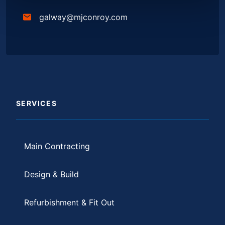
galway@mjconroy.com
SERVICES
Main Contracting
Design & Build
Refurbishment & Fit Out