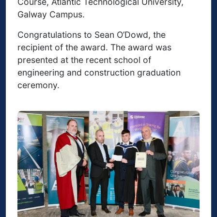
Course, Atlantic Technological University,
Galway Campus.
Congratulations to Sean O’Dowd, the
recipient of the award. The award was
presented at the recent school of
engineering and construction graduation
ceremony.