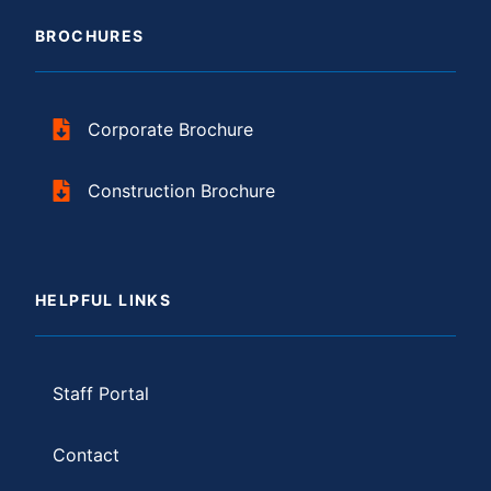
BROCHURES
Corporate Brochure
Construction Brochure
HELPFUL LINKS
Staff Portal
Contact