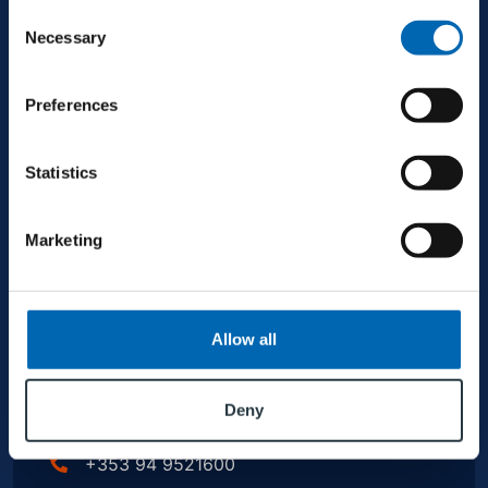
Consent
Necessary
Selection
+353 94 9521600
Preferences
info@mjconroy.com
Statistics
Marketing
GALWAY
Allow all
Second Floor, Queensgate, Dock Rd, Galway,
H91 CR33, Ireland
Deny
+353 94 9521600