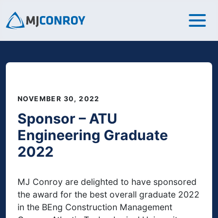
NOVEMBER 30, 2022
Sponsor – ATU
Engineering Graduate
2022
MJ Conroy are delighted to have sponsored
the award for the best overall graduate 2022
in the BEng Construction Management