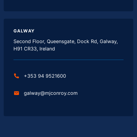
GALWAY
Second Floor, Queensgate, Dock Rd, Galway,
H91 CR33, Ireland
+353 94 9521600
galway@mjconroy.com