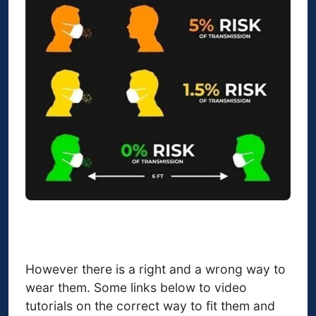
However there is a right and a wrong way to
wear them. Some links below to video
tutorials on the correct way to fit them and