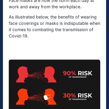
Face masks are now the norm each day at
work and away from the workplace.
As illustrated below, the benefits of wearing
face coverings or masks is indisputable when
it comes to combating the transmission of
Covid-19.