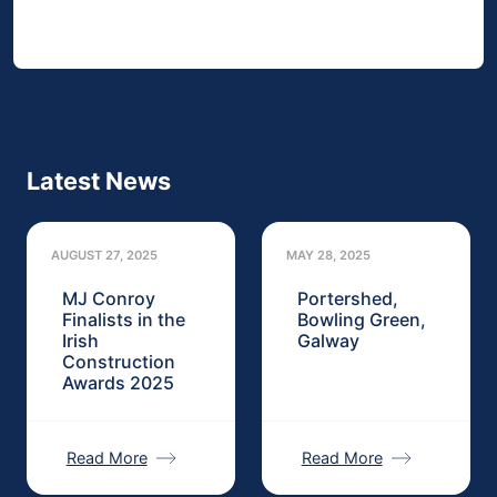
Latest News
AUGUST 27, 2025
MAY 28, 2025
MJ Conroy
Portershed,
Finalists in the
Bowling Green,
Irish
Galway
Construction
Awards 2025
Read More
Read More