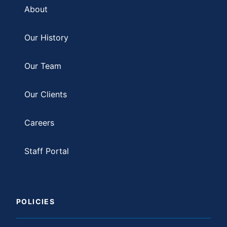
About
Our History
Our Team
Our Clients
Careers
Staff Portal
POLICIES