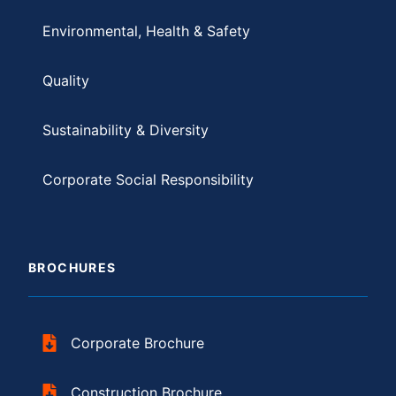
Environmental, Health & Safety
Quality
Sustainability & Diversity
Corporate Social Responsibility
BROCHURES
Corporate Brochure
Construction Brochure