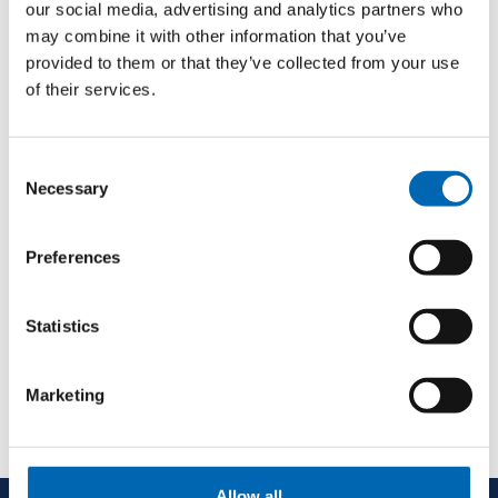
our social media, advertising and analytics partners who
may combine it with other information that you’ve
provided to them or that they’ve collected from your use
of their services.
Consent
Necessary
Selection
Preferences
Statistics
Marketing
Allow all