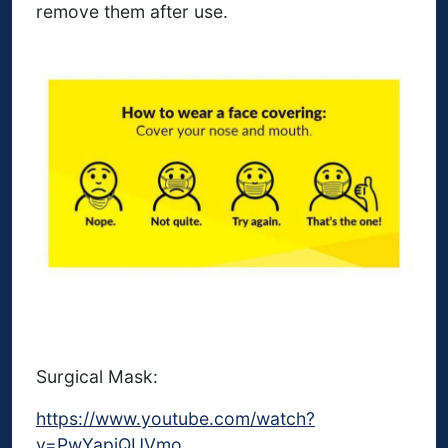
remove them after use.
Surgical Mask:
https://www.youtube.com/watch?
v=PwYapjQUVmo