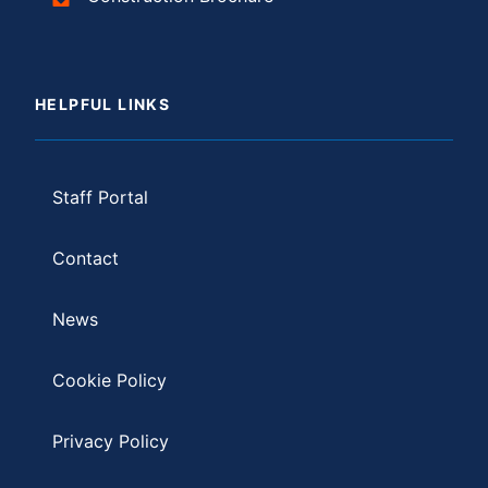
HELPFUL LINKS
Staff Portal
Contact
News
Cookie Policy
Privacy Policy