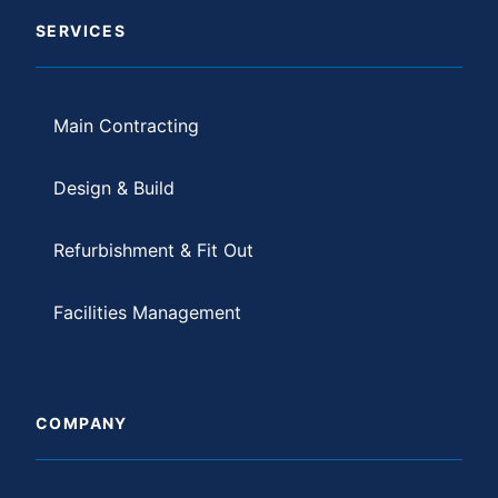
SERVICES
Main Contracting
Design & Build
Refurbishment & Fit Out
Facilities Management
COMPANY