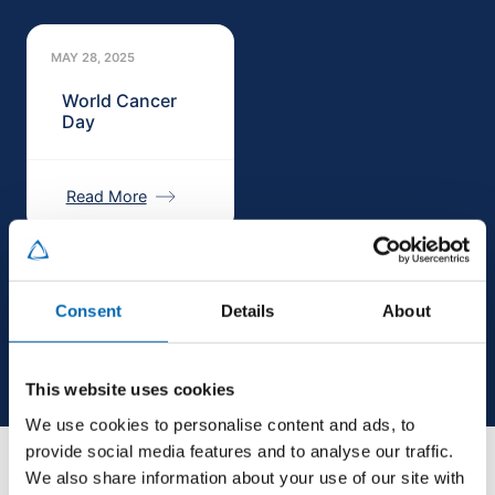
MAY 28, 2025
World Cancer
Day
Read More
Consent
Details
About
This website uses cookies
We use cookies to personalise content and ads, to
provide social media features and to analyse our traffic.
We also share information about your use of our site with