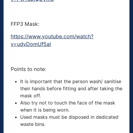
FFP3 Mask:
https://www.youtube.com/watch?
v=udvDomUf5aI
Points to note:
It is important that the person wash/ sanitise
their hands before fitting and after taking the
mask off.
Also try not to touch the face of the mask
when it is being worn.
Used masks must be disposed in dedicated
waste bins.