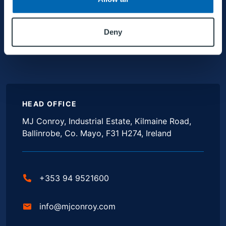
Deny
HEAD OFFICE
MJ Conroy, Industrial Estate, Kilmaine Road,
Ballinrobe, Co. Mayo, F31 H274, Ireland
+353 94 9521600
info@mjconroy.com