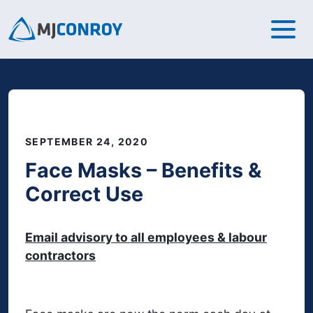
SEPTEMBER 24, 2020
Face Masks – Benefits &
Correct Use
Email advisory to all employees & labour
contractors