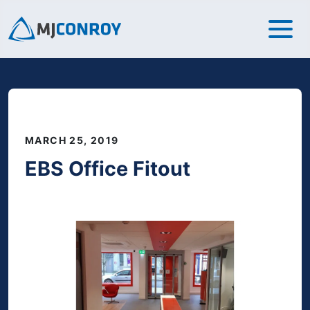
MARCH 25, 2019
EBS Office Fitout