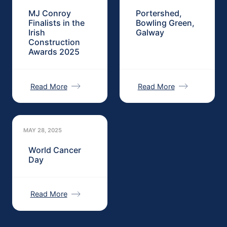
MJ Conroy
Portershed,
Finalists in the
Bowling Green,
Irish
Galway
Construction
Awards 2025
Read More
Read More
MAY 28, 2025
World Cancer
Day
Read More