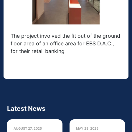
The project involved the fit out of the ground
floor area of an office area for EBS D.A.C.,
for their retail banking
Latest News
AUGUST 27, 2025
MAY 28, 2025