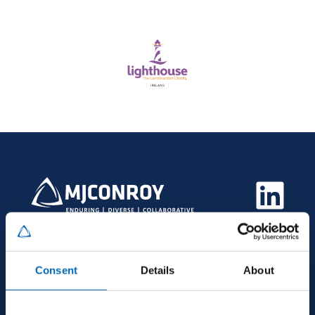
Consent
Details
About
HEAD OFFICE
MJ Conroy, Industrial Estate, Kilmaine Road,