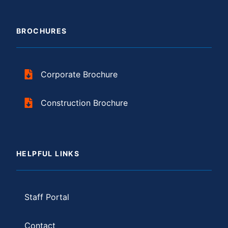
BROCHURES
Corporate Brochure
Construction Brochure
HELPFUL LINKS
Staff Portal
Contact