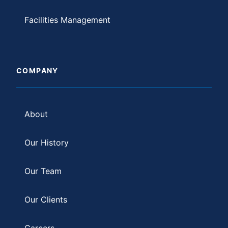
Facilities Management
COMPANY
About
Our History
Our Team
Our Clients
Careers