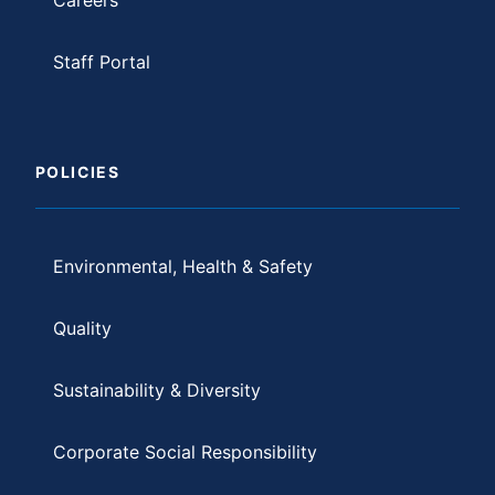
Staff Portal
POLICIES
Environmental, Health & Safety
Quality
Sustainability & Diversity
Corporate Social Responsibility