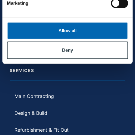
+353 94 9521600
Marketing
galway@mjconroy.com
Allow all
Deny
SERVICES
Main Contracting
Design & Build
Refurbishment & Fit Out