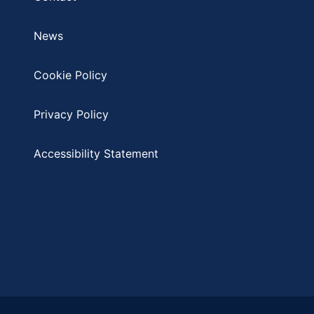
News
Cookie Policy
Privacy Policy
Accessibility Statement