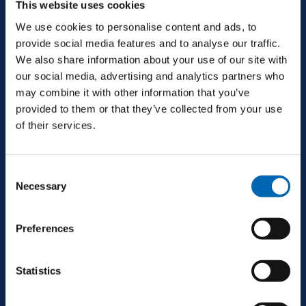
This website uses cookies
Ballinrobe, Co. Mayo, F31 H274, Ireland
We use cookies to personalise content and ads, to
provide social media features and to analyse our traffic.
We also share information about your use of our site with
+353 94 9521600
our social media, advertising and analytics partners who
may combine it with other information that you’ve
provided to them or that they’ve collected from your use
info@mjconroy.com
of their services.
Consent
Necessary
Selection
GALWAY
Preferences
Second Floor, Queensgate, Dock Rd, Galway,
H91 CR33, Ireland
Statistics